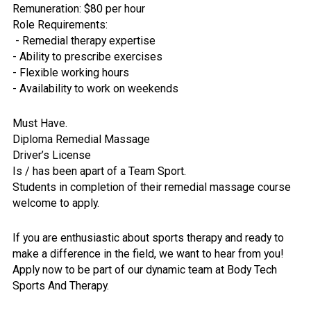
Remuneration: $80 per hour
Role Requirements:
- Remedial therapy expertise
- Ability to prescribe exercises
- Flexible working hours
- Availability to work on weekends
Must Have.
Diploma Remedial Massage
Driver’s License
Is / has been apart of a Team Sport.
Students in completion of their remedial massage course
welcome to apply.
If you are enthusiastic about sports therapy and ready to
make a difference in the field, we want to hear from you!
Apply now to be part of our dynamic team at Body Tech
Sports And Therapy.