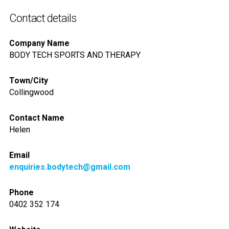
Contact details
Company Name
BODY TECH SPORTS AND THERAPY
Town/City
Collingwood
Contact Name
Helen
Email
enquiries.bodytech@gmail.com
Phone
0402 352 174