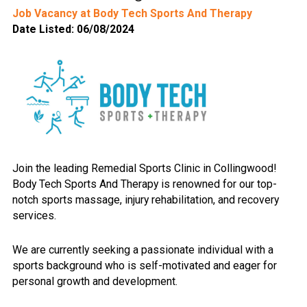
Job Vacancy at Body Tech Sports And Therapy
Date Listed: 06/08/2024
Join the leading Remedial Sports Clinic in Collingwood!
Body Tech Sports And Therapy is renowned for our top-
notch sports massage, injury rehabilitation, and recovery
services.
We are currently seeking a passionate individual with a
sports background who is self-motivated and eager for
personal growth and development.