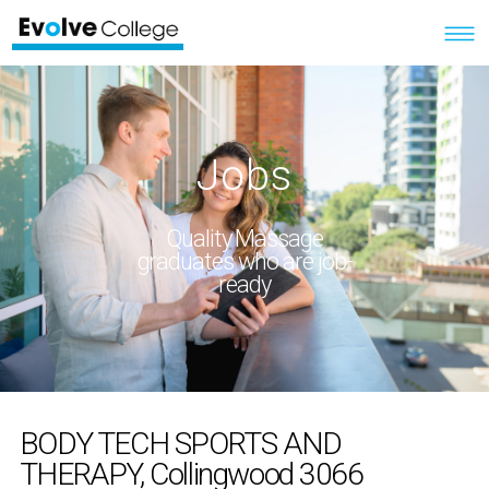
Jobs
Quality Massage
graduates who are job-
ready
BODY TECH SPORTS AND
THERAPY, Collingwood 3066