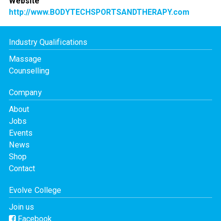
Website
http://www.BODYTECHSPORTSANDTHERAPY.com
Industry Qualifications
Massage
Counselling
Company
About
Jobs
Events
News
Shop
Contact
Evolve College
Join us
Facebook