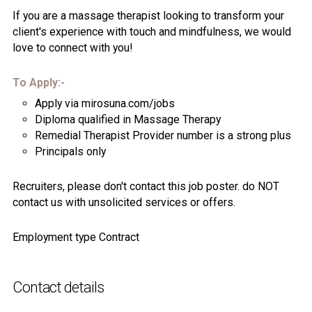
If you are a massage therapist looking to transform your
client's experience with touch and mindfulness, we would
love to connect with you!
To Apply:-
Apply via mirosuna.com/jobs
Diploma qualified in Massage Therapy
Remedial Therapist Provider number is a strong plus
Principals only
Recruiters, please don't contact this job poster. do NOT
contact us with unsolicited services or offers.
Employment type Contract
Contact details