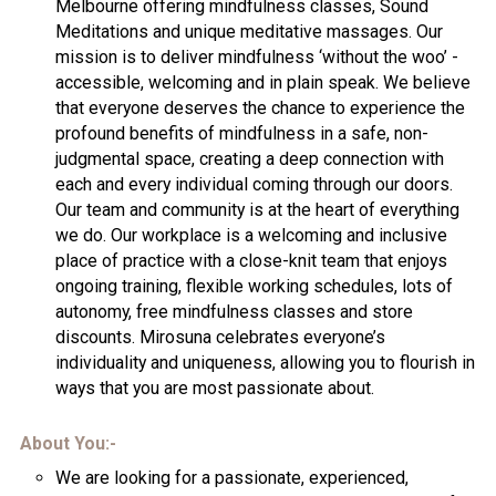
Melbourne offering mindfulness classes, Sound
Meditations and unique meditative massages. Our
mission is to deliver mindfulness ‘without the woo’ -
accessible, welcoming and in plain speak. We believe
that everyone deserves the chance to experience the
profound benefits of mindfulness in a safe, non-
judgmental space, creating a deep connection with
each and every individual coming through our doors.
Our team and community is at the heart of everything
we do. Our workplace is a welcoming and inclusive
place of practice with a close-knit team that enjoys
ongoing training, flexible working schedules, lots of
autonomy, free mindfulness classes and store
discounts. Mirosuna celebrates everyone’s
individuality and uniqueness, allowing you to flourish in
ways that you are most passionate about.
About You:-
We are looking for a passionate, experienced,