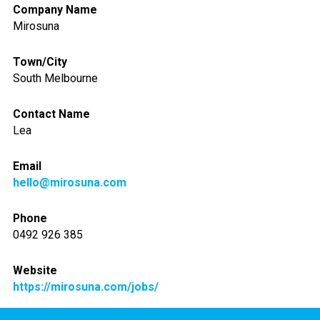
Company Name
Mirosuna
Town/City
South Melbourne
Contact Name
Lea
Email
hello@mirosuna.com
Phone
0492 926 385
Website
https://mirosuna.com/jobs/