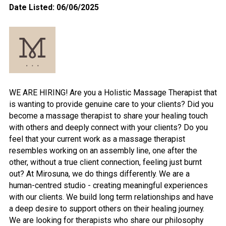
Date Listed: 06/06/2025
WE ARE HIRING! Are you a Holistic Massage Therapist that
is wanting to provide genuine care to your clients? Did you
become a massage therapist to share your healing touch
with others and deeply connect with your clients? Do you
feel that your current work as a massage therapist
resembles working on an assembly line, one after the
other, without a true client connection, feeling just burnt
out? At Mirosuna, we do things differently. We are a
human-centred studio - creating meaningful experiences
with our clients. We build long term relationships and have
a deep desire to support others on their healing journey.
We are looking for therapists who share our philosophy