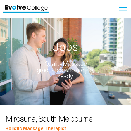
Jobs
Quality Massage
graduates who are job-
ready
Mirosuna, South Melbourne
Holistic Massage Therapist