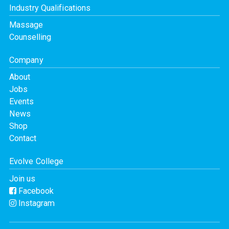
Industry Qualifications
Massage
Counselling
Company
About
Jobs
Events
News
Shop
Contact
Evolve College
Join us
Facebook
Instagram