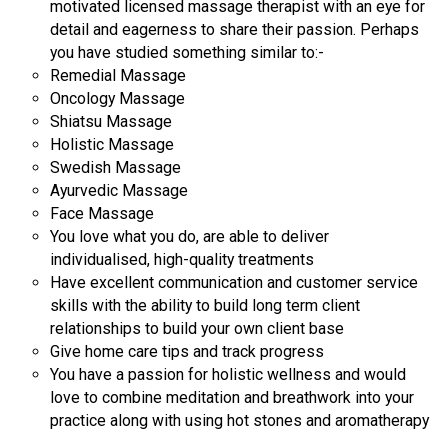
motivated licensed massage therapist with an eye for
detail and eagerness to share their passion. Perhaps
you have studied something similar to:-
Remedial Massage
Oncology Massage
Shiatsu Massage
Holistic Massage
Swedish Massage
Ayurvedic Massage
Face Massage
You love what you do, are able to deliver
individualised, high-quality treatments
Have excellent communication and customer service
skills with the ability to build long term client
relationships to build your own client base
Give home care tips and track progress
You have a passion for holistic wellness and would
love to combine meditation and breathwork into your
practice along with using hot stones and aromatherapy