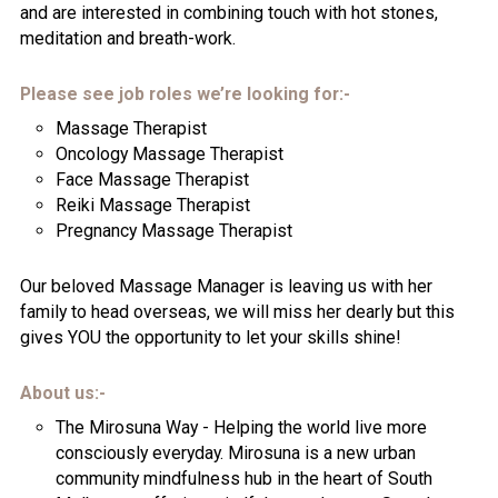
and are interested in combining touch with hot stones,
meditation and breath-work.
Please see job roles we’re looking for:-
Massage Therapist
Oncology Massage Therapist
Face Massage Therapist
Reiki Massage Therapist
Pregnancy Massage Therapist
Our beloved Massage Manager is leaving us with her
family to head overseas, we will miss her dearly but this
gives YOU the opportunity to let your skills shine!
About us:-
The Mirosuna Way - Helping the world live more
consciously everyday. Mirosuna is a new urban
community mindfulness hub in the heart of South