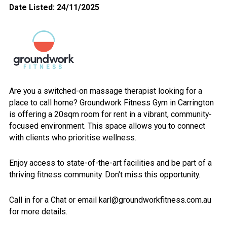
Date Listed: 24/11/2025
Are you a switched-on massage therapist looking for a
place to call home? Groundwork Fitness Gym in Carrington
is offering a 20sqm room for rent in a vibrant, community-
focused environment. This space allows you to connect
with clients who prioritise wellness.
Enjoy access to state-of-the-art facilities and be part of a
thriving fitness community. Don't miss this opportunity.
Call in for a Chat or email karl@groundworkfitness.com.au
for more details.