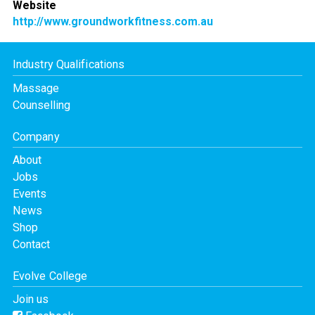
Website
http://www.groundworkfitness.com.au
Industry Qualifications
Massage
Counselling
Company
About
Jobs
Events
News
Shop
Contact
Evolve College
Join us