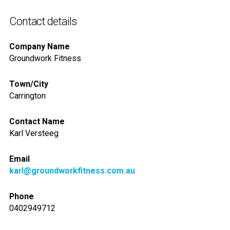
Contact details
Company Name
Groundwork Fitness
Town/City
Carrington
Contact Name
Karl Versteeg
Email
karl@groundworkfitness.com.au
Phone
0402949712