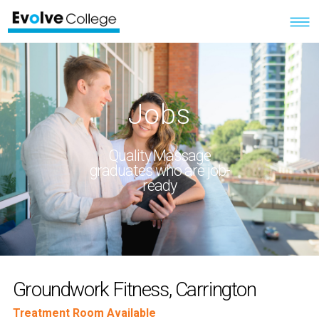
Jobs
Quality Massage
graduates who are job-
ready
Groundwork Fitness, Carrington
Treatment Room Available