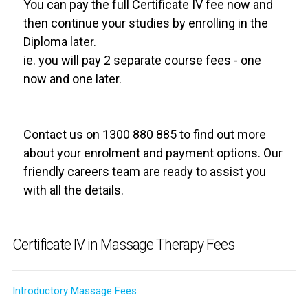
You can pay the full Certificate IV fee now and
then continue your studies by enrolling in the
Diploma later.
ie. you will pay 2 separate course fees - one
now and one later.
Contact us on 1300 880 885 to find out more
about your enrolment and payment options. Our
friendly careers team are ready to assist you
with all the details.
Certificate IV in Massage Therapy Fees
Introductory Massage Fees