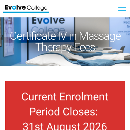
Certificate IV in Massage
Therapy Fees