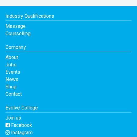
Industry Qualifications
Massage
Counselling
Company
About
Jobs
Events
News
Shop
Contact
Evolve College
Join us
Facebook
Instagram