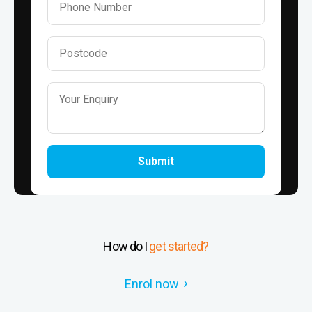
Submit
How do I
get started?
Enrol now