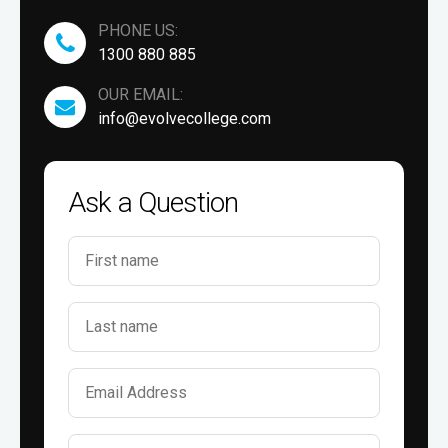
PHONE US:
1300 880 885
OUR EMAIL:
info@evolvecollege.com
Ask a Question