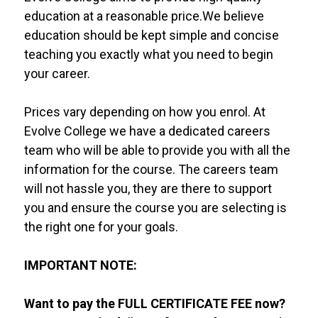
education at a reasonable price.We believe
education should be kept simple and concise
teaching you exactly what you need to begin
your career.
Prices vary depending on how you enrol. At
Evolve College we have a dedicated careers
team who will be able to provide you with all the
information for the course. The careers team
will not hassle you, they are there to support
you and ensure the course you are selecting is
the right one for your goals.
IMPORTANT NOTE:
Want to pay the FULL CERTIFICATE FEE now?