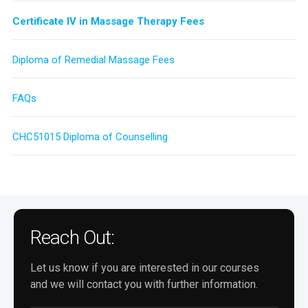
Certificate IV in Massage Therapy Fees
Diploma of Remedial Massage Fees
FAQs
CHC51015 Diploma of Counselling
Reach Out:
Let us know if you are interested in our courses
and we will contact you with further information.