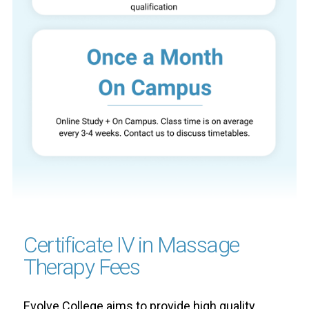
Certificate IV in Massage
Therapy Fees
Evolve College aims to provide high quality