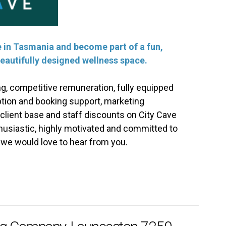
ve in Tasmania and become part of a fun,
eautifully designed wellness space.
ng, competitive remuneration, fully equipped
tion and booking support, marketing
 client base and staff discounts on City Cave
thusiastic, highly motivated and committed to
, we would love to hear from you.