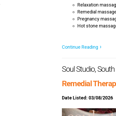
a
Relaxation massa
Remedial massag
Pregnancy massa
Hot stone massag
Continue Reading
Soul Studio, Sout
Remedial Therapi
Date Listed: 03/08/2026