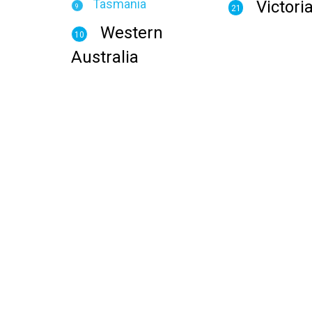
Tasmania
Victori
9
21
Western
10
Australia