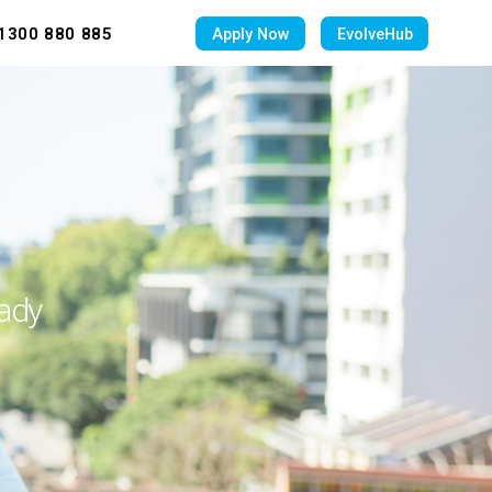
1300 880 885
Apply Now
EvolveHub
eady