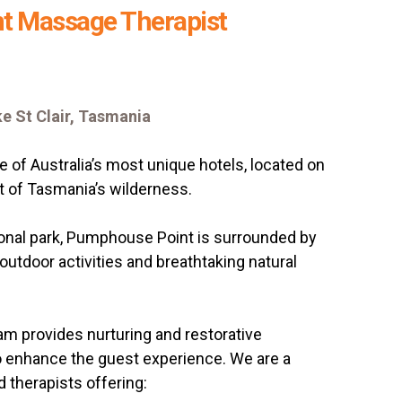
t Massage Therapist
e St Clair, Tasmania
 of Australia’s most unique hotels, located on
rt of Tasmania’s wilderness.
ional park, Pumphouse Point is surrounded by
, outdoor activities and breathtaking natural
m provides nurturing and restorative
 enhance the guest experience. We are a
 therapists offering: