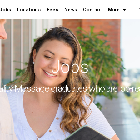
Jobs
Locations
Fees
News
Contact
More
Jobs
lity Massage graduates who are job-r