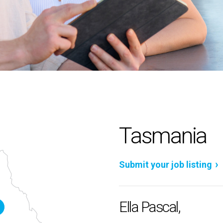
Tasmania
Submit your job listing
Ella Pascal,