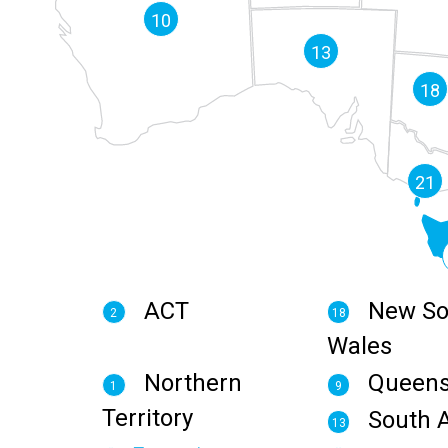
10
13
18
21
ACT
New So
2
18
Wales
Northern
Queens
1
9
Territory
South A
13