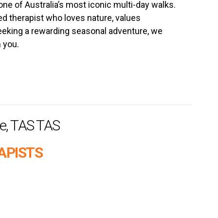
ne of Australia’s most iconic multi-day walks.
ed therapist who loves nature, values
eking a rewarding seasonal adventure, we
 you.
e, TAS TAS
APISTS