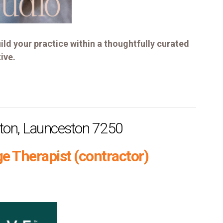
ild your practice within a thoughtfully curated
ive.
ston, Launceston 7250
e Therapist (contractor)