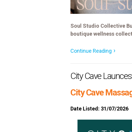
Soul Studio Collective Bu
boutique wellness collect
Continue Reading
City Cave Launce
City Cave Massag
Date Listed: 31/07/2026