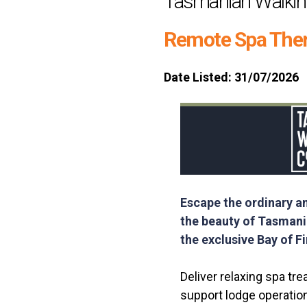
Tasmanian Walki
Remote Spa Ther
Date Listed: 31/07/2026
Escape the ordinary a
the beauty of Tasmania
the exclusive Bay of F
Deliver relaxing spa tre
support lodge operatio