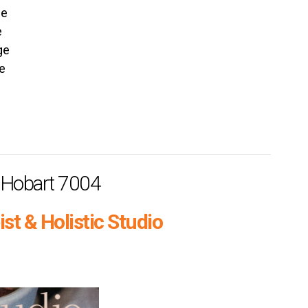
ge
e
ge
e
h Hobart 7004
st & Holistic Studio