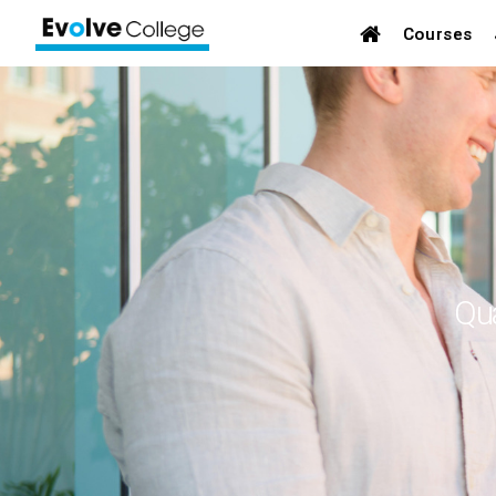
Courses
Qua