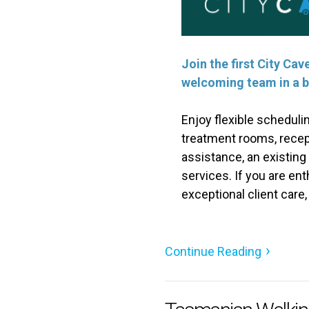
Join the first City Ca
welcoming team in a b
Enjoy flexible scheduli
treatment rooms, recep
assistance, an existing
services. If you are en
exceptional client care
Continue Reading