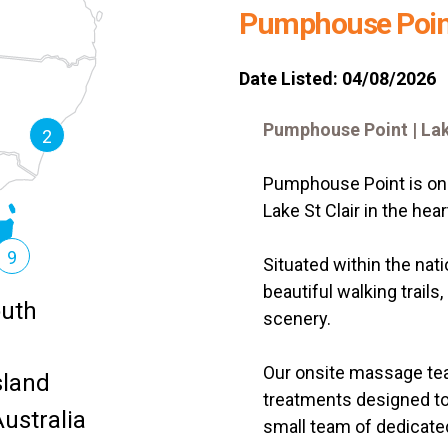
Pumphouse Poin
Date Listed: 04/08/2026
Pumphouse Point | Lak
2
Pumphouse Point is one
Lake St Clair in the hea
9
Situated within the nat
beautiful walking trails
uth
scenery.
Our onsite massage tea
land
treatments designed to
ustralia
small team of dedicated