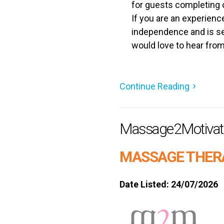
for guests completing o
If you are an experienc
independence and is se
would love to hear from
Continue Reading
Massage2Motivat
MASSAGE THER
Date Listed: 24/07/2026