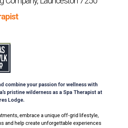
ng Company, Launceston 7250
apist
nd combine your passion for wellness with
’s pristine wilderness as a Spa Therapist at
ires Lodge.
atments, embrace a unique off-grid lifestyle,
ns and help create unforgettable experiences