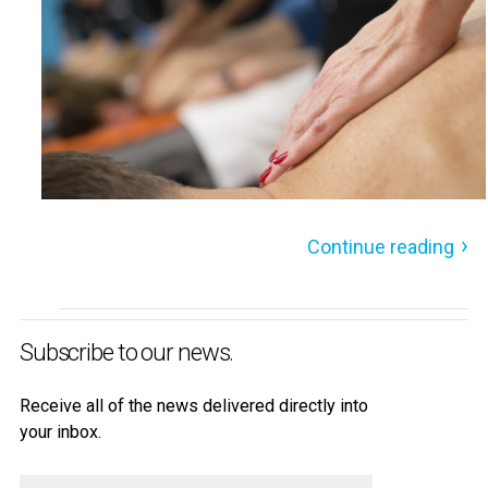
Continue reading
Subscribe to our news.
Receive all of the news delivered directly into
your inbox.