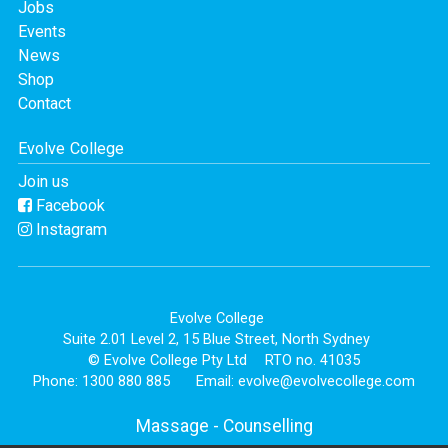
Jobs
Events
News
Shop
Contact
Evolve College
Join us
Facebook
Instagram
Evolve College
Suite 2.01 Level 2, 15 Blue Street, North Sydney
© Evolve College Pty Ltd
RTO no. 41035
Phone: 1300 880 885
Email:
evolve@evolvecollege.com
Massage
-
Counselling