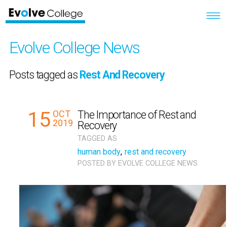
Evolve College News
Posts tagged as
Rest And Recovery
15
OCT
The Importance of Rest and
2019
Recovery
TAGGED AS
human body
,
rest and recovery
POSTED BY
EVOLVE COLLEGE NEWS