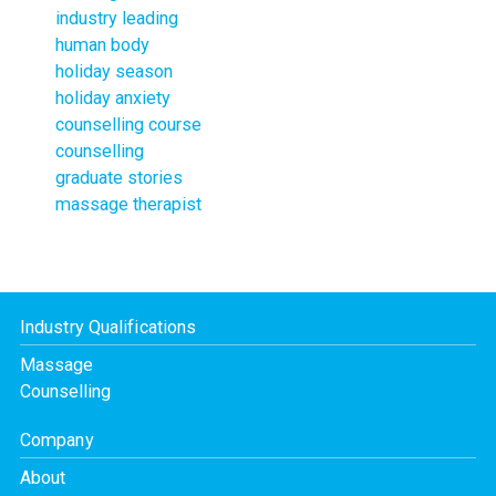
industry leading
human body
holiday season
holiday anxiety
counselling course
counselling
graduate stories
massage therapist
Industry Qualifications
Massage
Counselling
Company
About