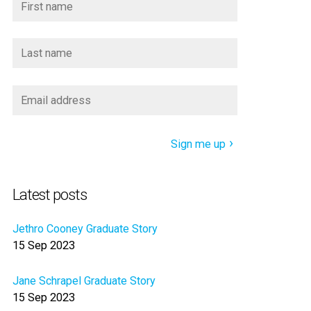
Sign me up
Latest posts
Jethro Cooney Graduate Story
15 Sep 2023
Jane Schrapel Graduate Story
15 Sep 2023