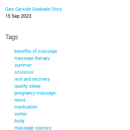
Gary Garside Graduate Story
15 Sep 2023
Tags
benefits of massage
massage therapy
summer
scoliosis
rest and recovery
quality sleep
pregnancy massage
news
medication
winter
body
massage courses